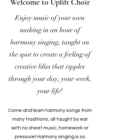
Welcome to Uplift Choir
Enjoy music of your own
making in an hour of
harmony singing, taught on
the spot to create a feeling of
creative bliss that ripples
through your day, your week,
your life!
Come and learn harmony songs from
many traditions, all taught by ear
with no sheet music, homework or
pressure! H
armony singing is so