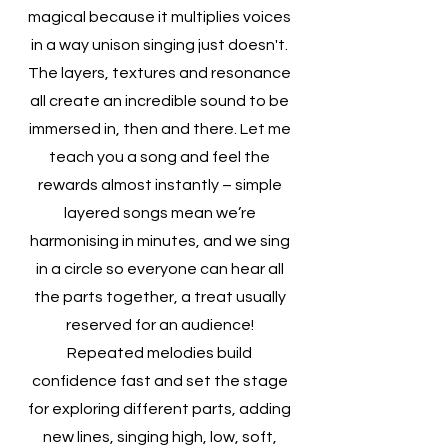
magical because it multiplies voices
in a way unison singing just doesn't.
The layers, textures and resonance
all create an incredible sound to be
immersed in, then and there. Let me
teach you a song and feel the
rewards almost instantly – simple
layered songs mean we’re
harmonising in minutes, and we sing
in a circle so everyone can hear all
the parts together, a treat usually
reserved for an audience!
Repeated melodies build
confidence fast and set the stage
for exploring different parts, adding
new lines, singing high, low, soft,