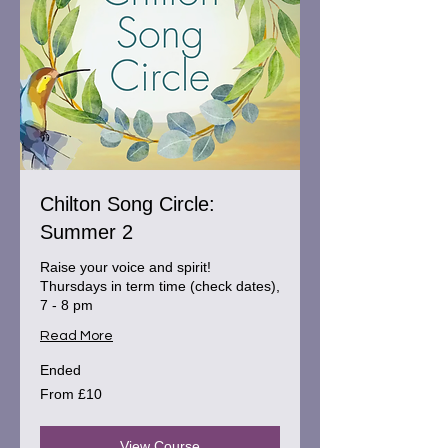
Chilton Song Circle:
Summer 2
Raise your voice and spirit!
Thursdays in term time (check dates),
7 - 8 pm
Read More
Ended
From
From £10
10
British
pounds
View Course