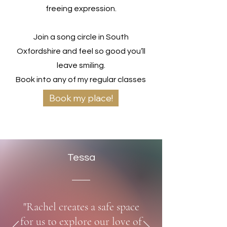
freeing expression.
Join a song circle in South
Oxfordshire and feel so good you’ll
leave smiling.
Book into any of my regular classes
now from only £10.
Book my place!
Tessa
"Rachel creates a safe space
for us to explore our love of