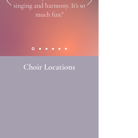
singing and harmony. It’s so
much fun."
Choir Locations