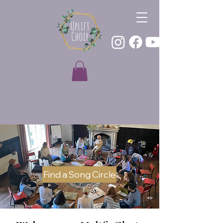
Find a Song Circle