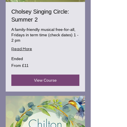
Cholsey Singing Circle:
Summer 2
A family-friendly musical free-for-all,
Fridays in term time (check dates) 1 -
2 pm
Read More
Ended
From
From £11
11
British
pounds
View Course