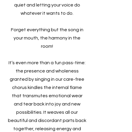
quiet and letting your voice do
whatever it wants to do.
Forget everything but the song in
your mouth, the harmony in the
room!
It’s even more than a fun pass-time:
the presence and wholeness
granted by singing in our care-free
chorus kindles the internal flame
that transmutes emotional wear
and tear back into joy and new
possibilities. It weaves all our
beautiful and discordant parts back
together, releasing energy and