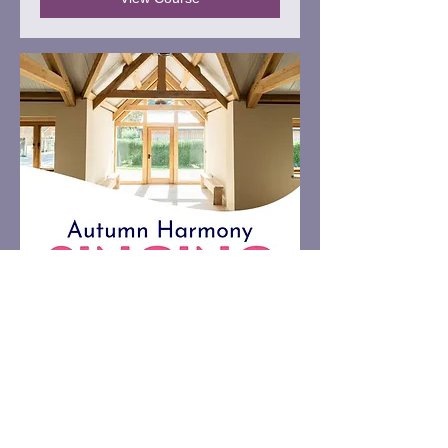
Autumn Harmony Singing
Retreat, Dorset
A cosy and nourishing day of singing