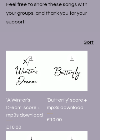
Feel free to share these songs with
your groups, and thank you for your
support!
Sort
'A Winter's
'Butterfly' score +
Dream' score +
mp3s download
mp3s download
Price
£10.00
Price
£10.00