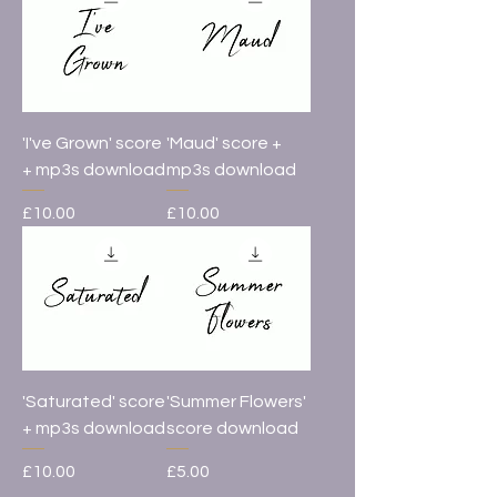
'I've Grown' score
'Maud' score +
+ mp3s download
mp3s download
Price
Price
£10.00
£10.00
'Saturated' score
'Summer Flowers'
+ mp3s download
score download
Price
Price
£10.00
£5.00