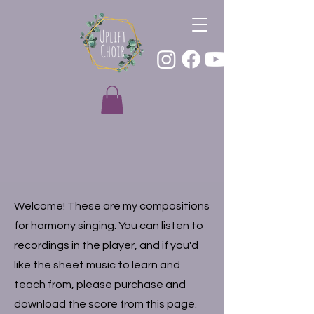
Welcome! These are my compositions
for harmony singing.
You can listen to
recordings in the player, and if you'd
like the sheet music to learn and
teach from, please purchase and
download the score from this page.