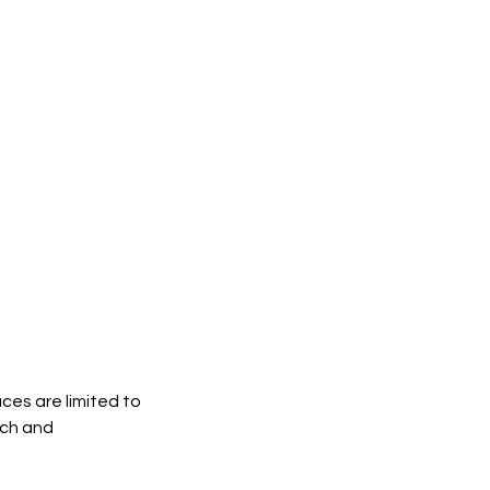
ces are limited to
nch and