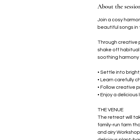
About the sessio
e
p
Join a cosy harmo
t
beautiful songs in 
Through creative p
shake off habitual 
soothing harmony 
• Settle into brigh
• Learn carefully 
• Follow creative 
• Enjoy a deliciou
THE VENUE
The retreat will t
family-run farm th
and airy Workshop
delicious plant-ba