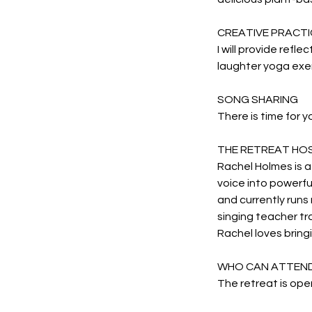
CREATIVE PRACTI
I will provide refle
laughter yoga exer
SONG SHARING
There is time for y
THE RETREAT HO
Rachel Holmes is a
voice into powerfu
and currently runs 
singing teacher tr
Rachel loves bringi
WHO CAN ATTEN
The retreat is open