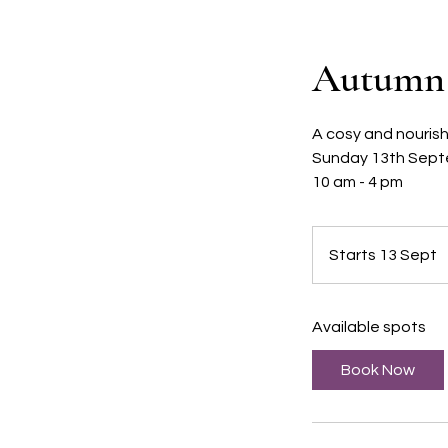
Autumn 
A cosy and nourish
Sunday 13th Sept
10 am - 4 pm
Starts 13 Sept
S
t
a
Available spots
r
t
Book Now
s
1
3
S