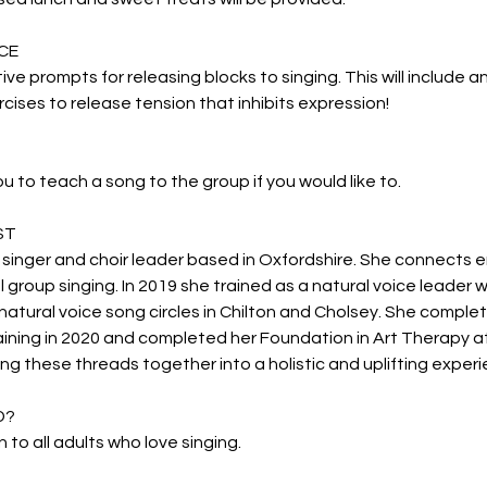
CE
ctive prompts for releasing blocks to singing. This will include 
cises to release tension that inhibits expression!
ou to teach a song to the group if you would like to.
ST
 singer and choir leader based in Oxfordshire. She connects
l group singing. In 2019 she trained as a natural voice leader 
natural voice song circles in Chilton and Cholsey. She complet
aining in 2020 and completed her Foundation in Art Therapy at
ng these threads together into a holistic and uplifting experi
D?
 to all adults who love singing.