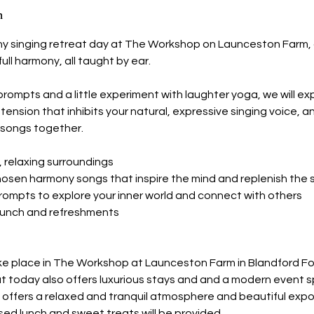
n
ny singing retreat day at The Workshop on Launceston Farm,
full harmony, all taught by ear.
rompts and a little experiment with laughter yoga, we will ex
tension that inhibits your natural, expressive singing voice, an
songs together.
t, relaxing surroundings
chosen harmony songs that inspire the mind and replenish the s
prompts to explore your inner world and connect with others
s lunch and refreshments
ake place in The Workshop at Launceston Farm in Blandford Fo
at today also offers luxurious stays and and a modern event 
 offers a relaxed and tranquil atmosphere and beautiful ex
sed lunch and sweet treats will be provided.