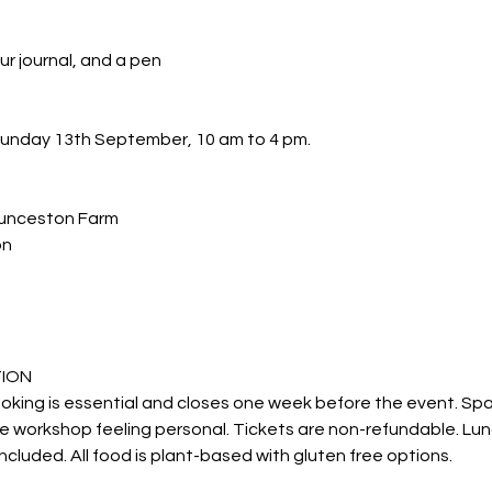
ur journal, and a pen
 Sunday 13th September, 10 am to 4 pm.
unceston Farm
on
TION
ooking is essential and closes one week before the event. Spa
e workshop feeling personal. Tickets are non-refundable. Lu
ncluded. All food is plant-based with gluten free options.