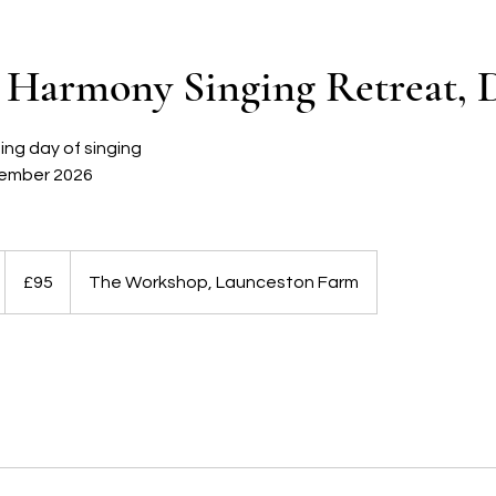
Harmony Singing Retreat, D
ing day of singing
ember 2026
95
British
£95
The Workshop, Launceston Farm
pounds