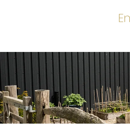
En
Home
A