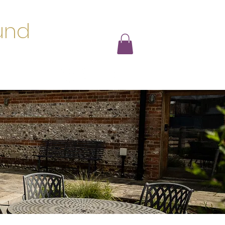
und
s
Loyalty