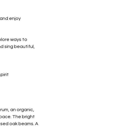
 and enjoy
plore ways to
d sing beautiful,
pirit
rum, an organic,
space. The bright
posed oak beams. A