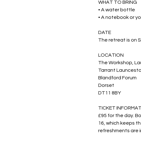
WHAT TO BRING
• A water bottle
• A notebook or yo
DATE
The retreat is on
LOCATION
The Workshop, La
Tarrant Launcest
Blandford Forum
Dorset
DT11 8BY
TICKET INFORMA
£95 for the day. B
16, which keeps th
refreshments are i