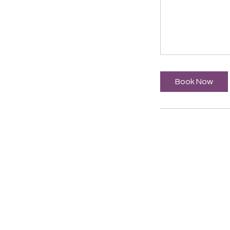
Book Now