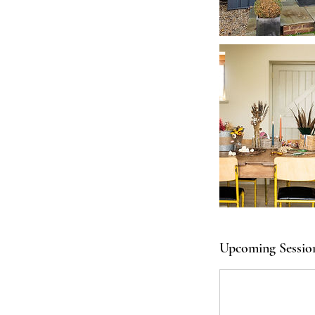
Upcoming Sessio