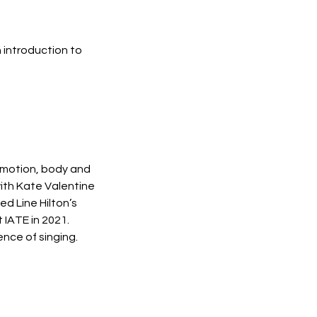
an introduction to
 emotion, body and
with Kate Valentine
ed Line Hilton’s
 IATE in 2021.
ence of singing.