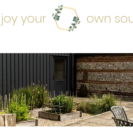
joy your
own so
bout
Song Circles
Retreats & Workshops
Songs
Free Place