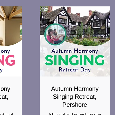
mony
Autumn Harmony
eat,
Singing Retreat,
Pershore
 day of
A blissful and nourishing day