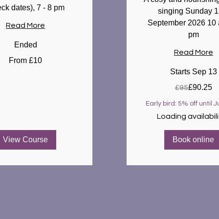
eck dates), 7 - 8 pm
singing Sunday 1
September 2026 10 
Read More
pm
Ended
Read More
From £10
Starts Sep 13
95
£90.25
£95
British
pounds
Early bird: 5% off until J
Loading availabilit
View Course
Book online