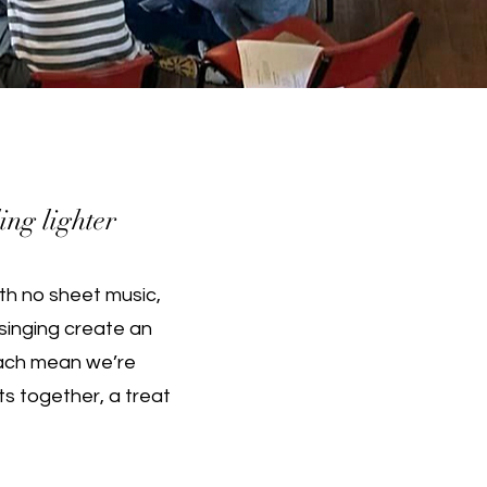
ing lighter
th no sheet music,
singing create an
teach mean we’re
ts together, a treat