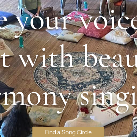
e your voic
it with beau
rmony singi
Find a Song Circle