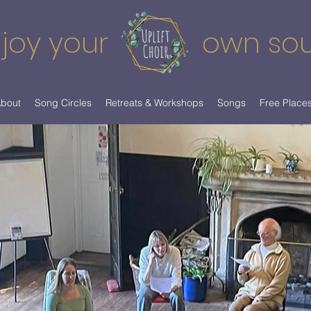
joy your
own so
bout
Song Circles
Retreats & Workshops
Songs
Free Place