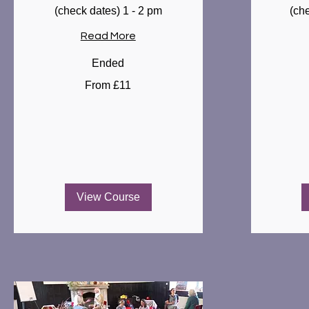
(check dates) 1 - 2 pm
(ch
Read More
Ended
From
From
From £11
11
10
British
British
pounds
pounds
View Course