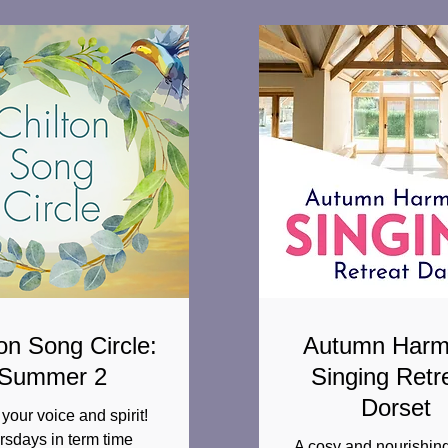
on Song Circle:
Autumn Har
Summer 2
Singing Retr
Dorset
your voice and spirit!
rsdays in term time
A cosy and nourishing