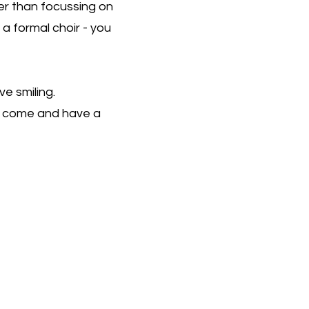
er than focussing on
 a formal choir - you
ve smiling.
w, come and have a