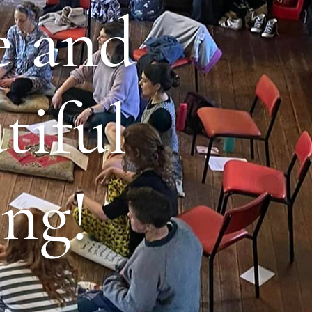
e and
tiful
ng!