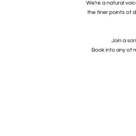
We're a natural voi
the finer points of 
Join a son
Book into any of 