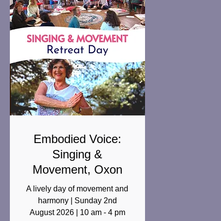
Embodied Voice:
Singing &
Movement, Oxon
A lively day of movement and
harmony | Sunday 2nd
August 2026 | 10 am - 4 pm