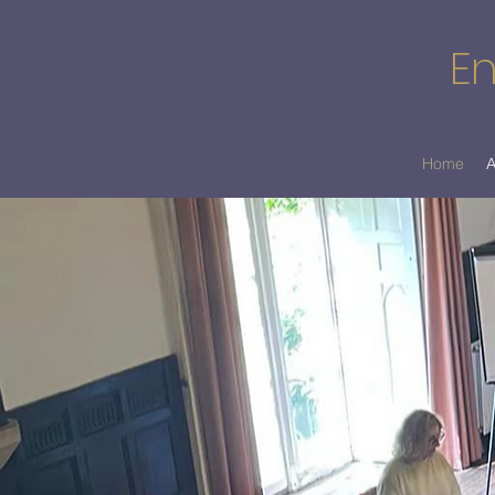
En
Home
A