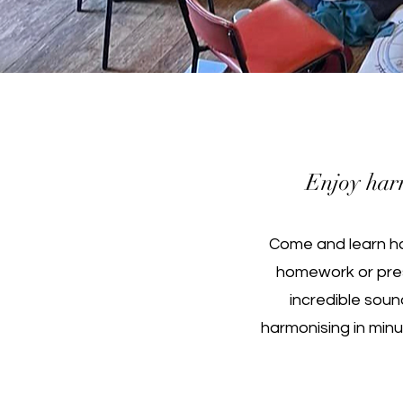
Enjoy harm
Come and learn ha
homework or pre
incredible soun
harmonising in minu