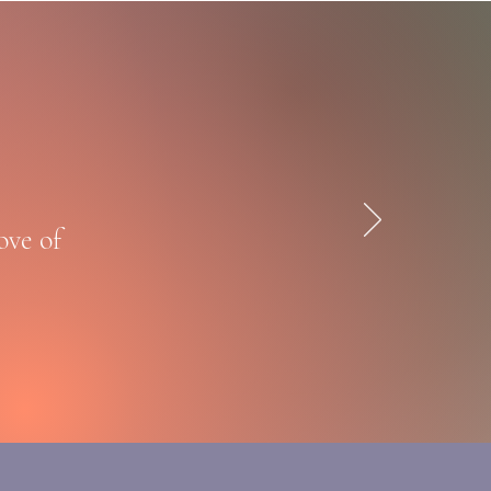
ove of