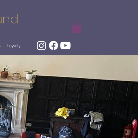
und
s
Loyalty