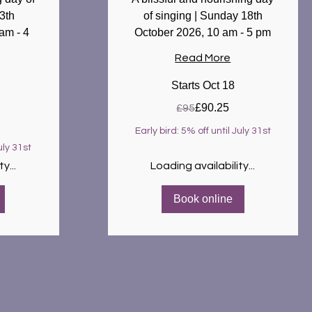
3th
of singing | Sunday 18th
am - 4
October 2026, 10 am - 5 pm
Read More
Starts Oct 18
95
£90.25
£95
British
pounds
Early bird: 5% off until July 31st
uly 31st
y...
Loading availability...
Book online