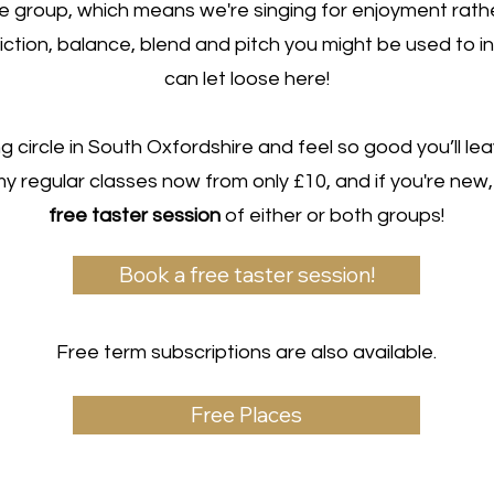
ce group, which means we're singing for enjoyment rath
diction, balance, blend and pitch you might be used to in
can let loose here!
g circle in South Oxfordshire and feel so good you’ll lea
my regular classes now from only £10, and if you're ne
free taster session
of either or both groups!
Book a free taster session!
Free term subscriptions are also available.
Free Places