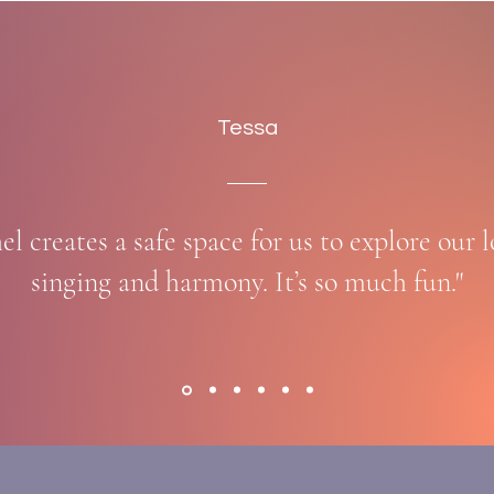
Tessa
el creates a safe space for us to explore our l
singing and harmony. It’s so much fun."