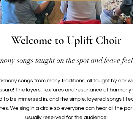
Welcome to Uplift Choir
ony songs taught on the spot and leave feel
rmony songs from many traditions, all taught by ear wi
ssure!
The layers, textures and resonance of harmony 
d to be immersed in, and the simple, layered songs I 
tes. We sing in a circle so everyone can hear all the par
usually reserved for the audience!