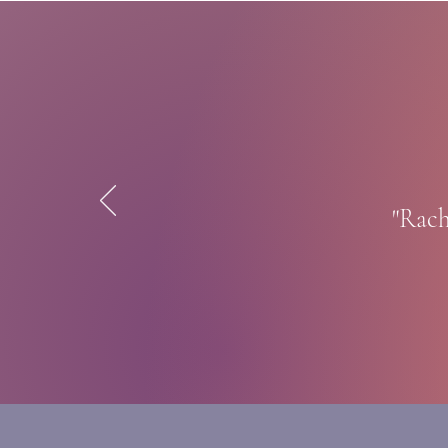
"Rach