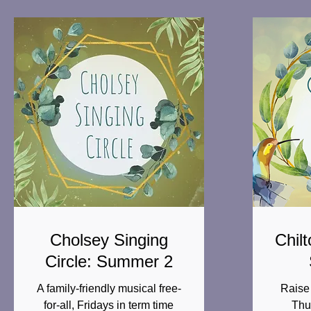
Cholsey Singing
Chilt
Circle: Summer 2
A family-friendly musical free-
Raise 
for-all, Fridays in term time
Thu