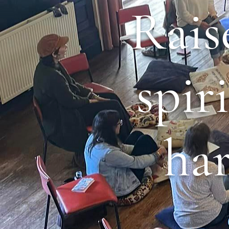
Rais
spir
ha