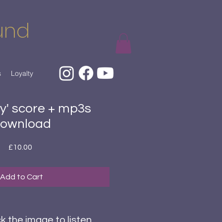
und
s
Loyalty
ly' score + mp3s
ownload
Price
£10.00
Add to Cart
ck the image to listen