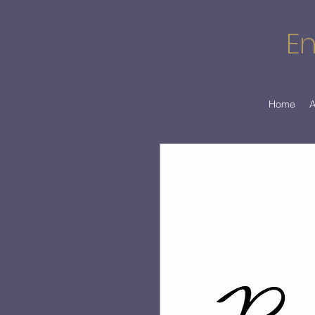
En
Home
A