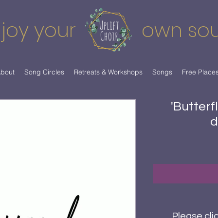
joy your
own so
bout
Song Circles
Retreats & Workshops
Songs
Free Place
'Butterf
d
Please cli