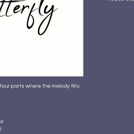
 four parts where the melody flits
ht
)