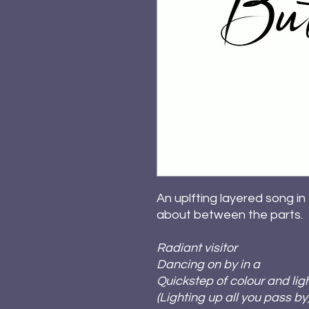
An uplfting layered song in
about between the parts.
Radiant visitor
Dancing on by in a
Quickstep of colour and lig
(Lighting up all you pass by