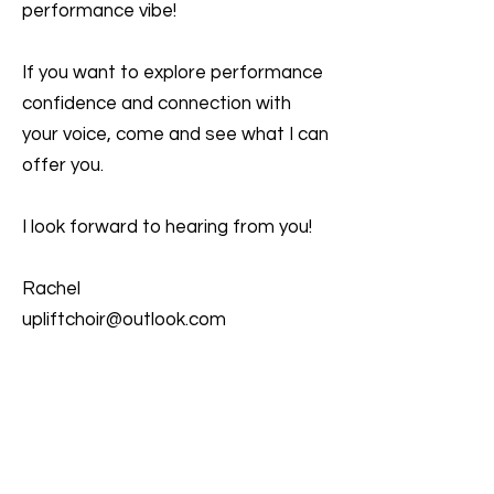
performance vibe!
If you want to explore performance
confidence and connection with
your voice, come and see what I can
offer you.
I look forward to hearing from you!
Rachel
upliftchoir@outlook.com