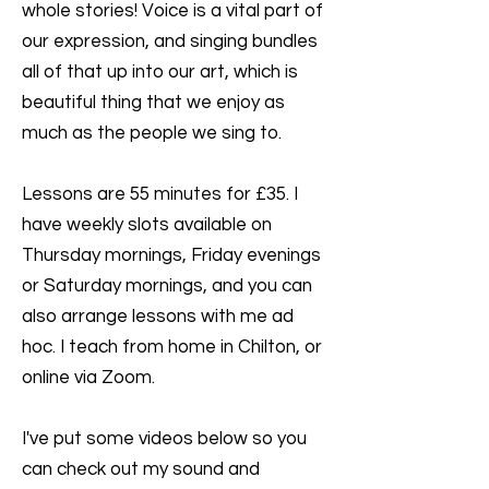
whole stories! Voice is a vital part of
our expression, and singing bundles
all of that up into our art, which is
beautiful thing that we enjoy as
much as the people we sing to.
Lessons are 55 minutes for £35. I
have weekly slots available on
Thursday mornings, Friday evenings
or Saturday mornings, and you can
also arrange lessons with me ad
hoc. I teach from home in Chilton, or
online via Zoom.
I've put some videos below so you
can check out my sound and