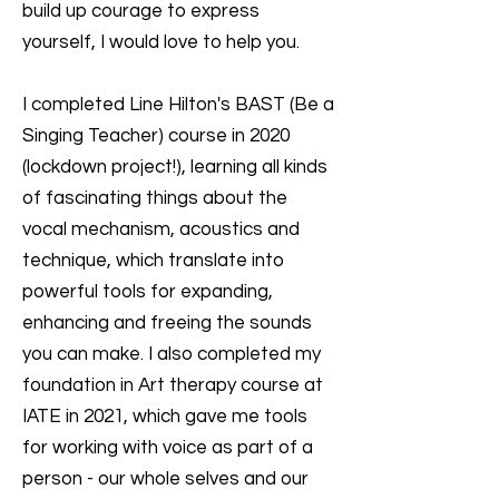
build up courage to express
yourself, I would love to help you.
I completed Line Hilton's BAST (Be a
Singing Teacher) course in 2020
(lockdown project!), learning all kinds
of fascinating things about the
vocal mechanism, acoustics and
technique, which translate into
powerful tools for expanding,
enhancing and freeing the sounds
you can make. I also completed my
foundation in Art therapy course at
IATE in 2021, which gave me tools
for working with voice as part of a
person - our whole selves and our