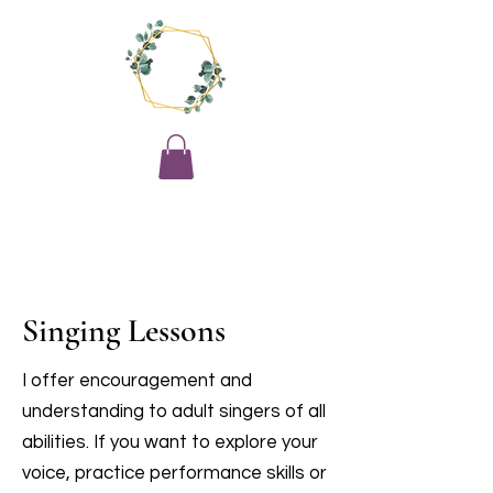
Singing Lessons
I offer encouragement and
understanding to adult singers of all
abilities. If you want to explore your
voice, practice performance skills or